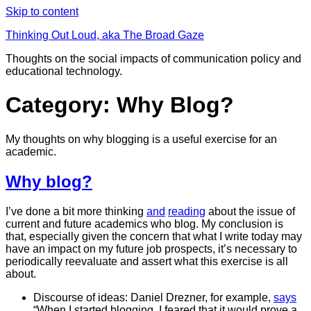
Skip to content
Thinking Out Loud, aka The Broad Gaze
Thoughts on the social impacts of communication policy and
educational technology.
Category: Why Blog?
My thoughts on why blogging is a useful exercise for an
academic.
Why blog?
I’ve done a bit more thinking
and
reading
about the issue of
current and future academics who blog. My conclusion is
that, especially given the concern that what I write today may
have an impact on my future job prospects, it’s necessary to
periodically reevaluate and assert what this exercise is all
about.
Discourse of ideas: Daniel Drezner, for example,
says
“When I started blogging, I feared that it would prove a