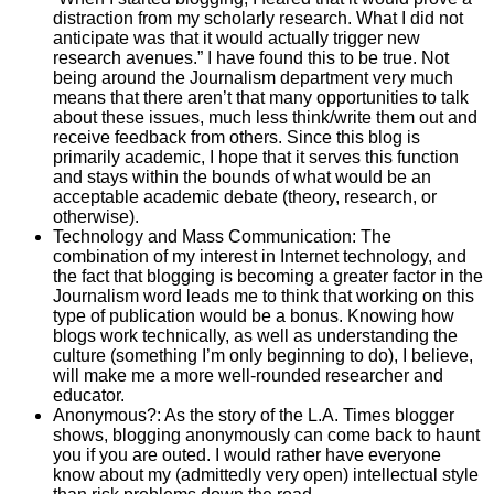
distraction from my scholarly research. What I did not
anticipate was that it would actually trigger new
research avenues.” I have found this to be true. Not
being around the Journalism department very much
means that there aren’t that many opportunities to talk
about these issues, much less think/write them out and
receive feedback from others. Since this blog is
primarily academic, I hope that it serves this function
and stays within the bounds of what would be an
acceptable academic debate (theory, research, or
otherwise).
Technology and Mass Communication: The
combination of my interest in Internet technology, and
the fact that blogging is becoming a greater factor in the
Journalism word leads me to think that working on this
type of publication would be a bonus. Knowing how
blogs work technically, as well as understanding the
culture (something I’m only beginning to do), I believe,
will make me a more well-rounded researcher and
educator.
Anonymous?: As the story of the L.A. Times blogger
shows, blogging anonymously can come back to haunt
you if you are outed. I would rather have everyone
know about my (admittedly very open) intellectual style