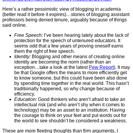
Here’s a rather pessimistic view of blogging in academia
(better read it before it expires)…stories of blogging assistant
professors being denied tenure, arguably because of things
said online.
Free Speech:
I’ve been hearing lately about the lack of
protection for the speech of untenured educators. It
seems odd that a few years of proving oneself earns
them the right of free speech.
Identity:
Blogging and other means of creating online
identity are becoming the norm (rather than an
exception…take a look at the latest
Pew Report
). It may
be that Google offers the means to more efficiently get
to know someone, but this could have been also done
by spending time together in the real world. This hasn’t
traditionally happened, so why change because of
efficiency.
Education:
Good thinkers who aren’t afraid to take an
intellectual risk (and who aren’t shy when it comes to
technology) may be an asset to an institution. Having
the courage to think on your feet and put words out for
the world to see shouldn’t be considered a weakness.
These are more fleeting thoughts than firm arguments, I