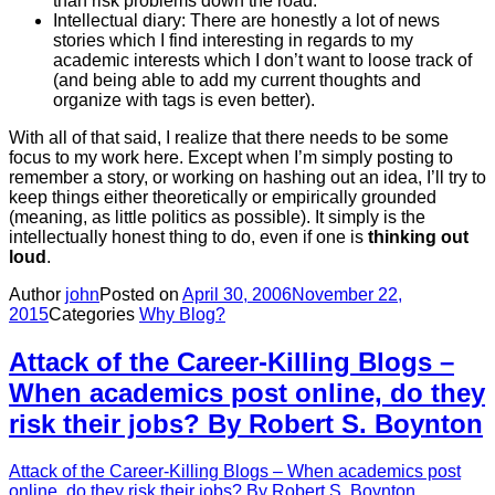
than risk problems down the road.
Intellectual diary: There are honestly a lot of news
stories which I find interesting in regards to my
academic interests which I don’t want to loose track of
(and being able to add my current thoughts and
organize with tags is even better).
With all of that said, I realize that there needs to be some
focus to my work here. Except when I’m simply posting to
remember a story, or working on hashing out an idea, I’ll try to
keep things either theoretically or empirically grounded
(meaning, as little politics as possible). It simply is the
intellectually honest thing to do, even if one is
thinking out
loud
.
Author
john
Posted on
April 30, 2006
November 22,
2015
Categories
Why Blog?
Attack of the Career-Killing Blogs –
When academics post online, do they
risk their jobs? By Robert S. Boynton
Attack of the Career-Killing Blogs – When academics post
online, do they risk their jobs? By Robert S. Boynton